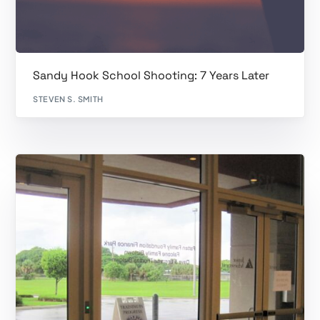
Sandy Hook School Shooting: 7 Years Later
STEVEN S. SMITH