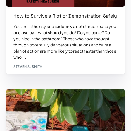
How to Survive a Riot or Demonstration Safely
You are in the city and suddenly a riot starts around you
or close by….what should you do? Do you panic? Do
you hide in the bathroom? Those who have thought
through potentially dangerous situations and have a
plan of action are more likely to react faster than those
who […]
STEVEN S. SMITH