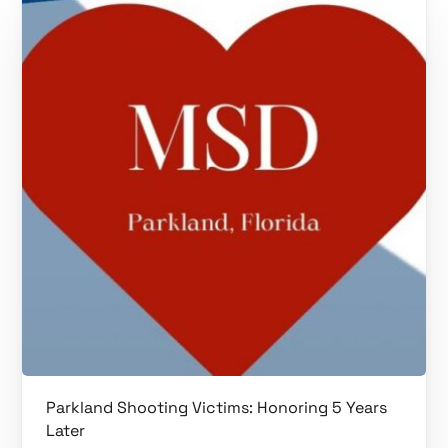
Parkland Shooting Victims: Honoring 5 Years
Later