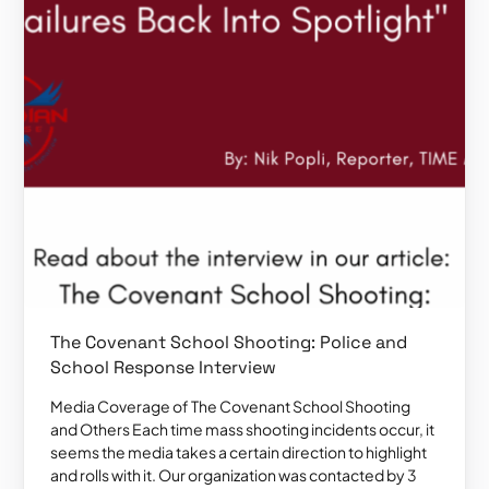
The Covenant School Shooting: Police and
School Response Interview
Media Coverage of The Covenant School Shooting
and Others Each time mass shooting incidents occur, it
seems the media takes a certain direction to highlight
and rolls with it. Our organization was contacted by 3