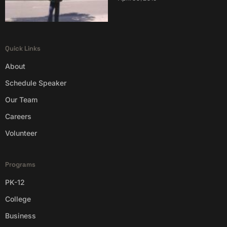
Quick Links
About
Schedule Speaker
Our Team
Careers
Volunteer
Programs
PK-12
College
Business