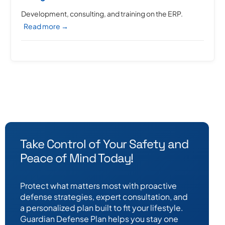
Development, consulting, and training on the ERP.
Read more →
Take Control of Your Safety and
Peace of Mind Today!
Protect what matters most with proactive
defense strategies, expert consultation, and
a personalized plan built to fit your lifestyle.
Guardian Defense Plan helps you stay one