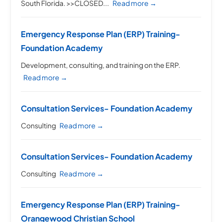
South Florida. >>CLOSED...
Read more →
Emergency Response Plan (ERP) Training-
Foundation Academy
Development, consulting, and training on the ERP.
Read more →
Consultation Services- Foundation Academy
Consulting
Read more →
Consultation Services- Foundation Academy
Consulting
Read more →
Emergency Response Plan (ERP) Training-
Orangewood Christian School