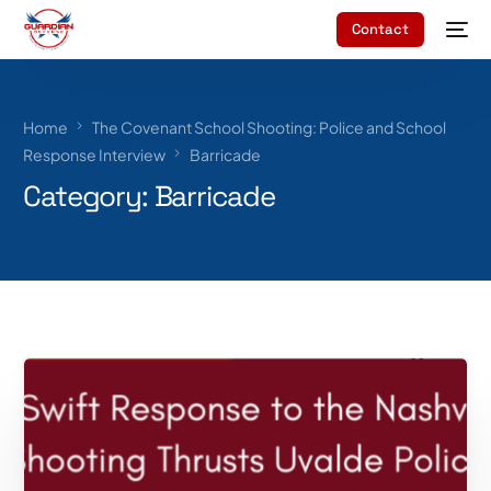
Contact
Home
The Covenant School Shooting: Police and School
Response Interview
Barricade
Category:
Barricade