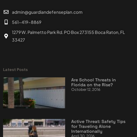
admin@guardiandefenseplan.com
561-419-8869
1279 W. Palmetto Park Rd. PO Box 273155 Boca Raton, FL
33427
Latest Posts
Are School Threats in
Florida on the Rise?
October 12, 2016
Active Threat: Safety Tips
for Traveling Alone
Internationally
April 30, 2016