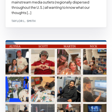
mainstream media outlets (regionally dispersed
throughout the U.S.) all wanting to know what our
thoughts […]
TAYLOR L. SMITH