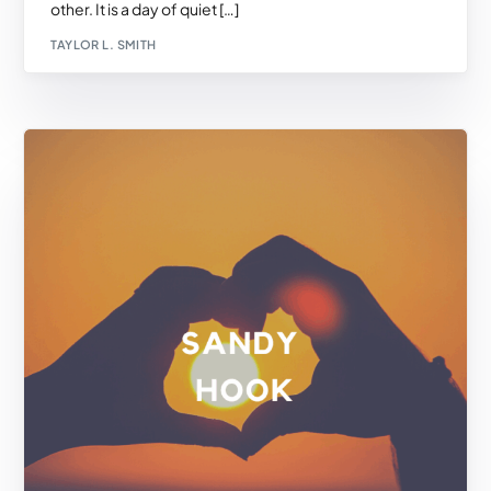
other. It is a day of quiet […]
TAYLOR L. SMITH