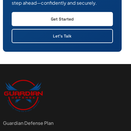
step ahead—confidently and securely.
Get Started
Let's Talk
Guardian Defense Plan