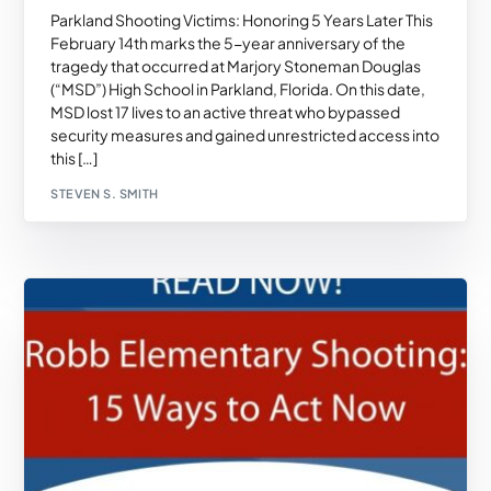
Parkland Shooting Victims: Honoring 5 Years Later This
February 14th marks the 5-year anniversary of the
tragedy that occurred at Marjory Stoneman Douglas
(“MSD”) High School in Parkland, Florida. On this date,
MSD lost 17 lives to an active threat who bypassed
security measures and gained unrestricted access into
this […]
STEVEN S. SMITH