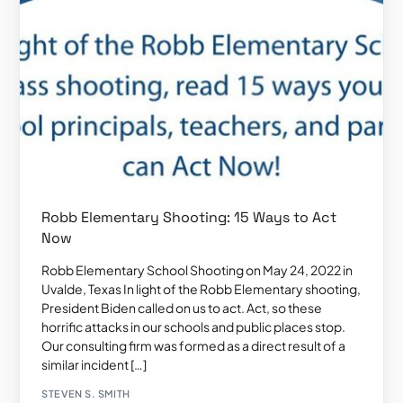
Robb Elementary Shooting: 15 Ways to Act
Now
Robb Elementary School Shooting on May 24, 2022 in
Uvalde, Texas In light of the Robb Elementary shooting,
President Biden called on us to act. Act, so these
horrific attacks in our schools and public places stop.
Our consulting firm was formed as a direct result of a
similar incident […]
STEVEN S. SMITH