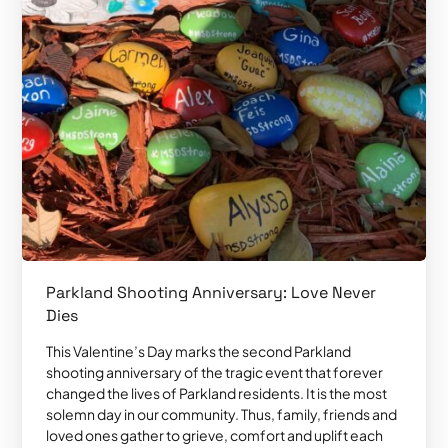
Parkland Shooting Anniversary: Love Never
Dies
This Valentine’s Day marks the second Parkland
shooting anniversary of the tragic event that forever
changed the lives of Parkland residents. It is the most
solemn day in our community. Thus, family, friends and
loved ones gather to grieve, comfort and uplift each