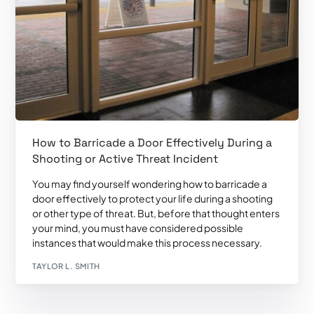
How to Barricade a Door Effectively During a
Shooting or Active Threat Incident
You may find yourself wondering how to barricade a
door effectively to protect your life during a shooting
or other type of threat. But, before that thought enters
your mind, you must have considered possible
instances that would make this process necessary.
TAYLOR L. SMITH