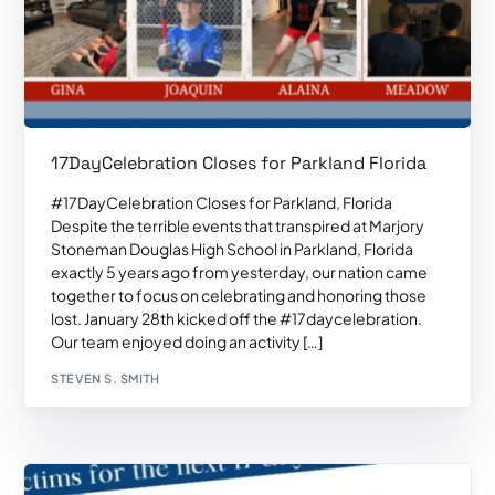
17DayCelebration Closes for Parkland Florida
#17DayCelebration Closes for Parkland, Florida
Despite the terrible events that transpired at Marjory
Stoneman Douglas High School in Parkland, Florida
exactly 5 years ago from yesterday, our nation came
together to focus on celebrating and honoring those
lost. January 28th kicked off the #17daycelebration.
Our team enjoyed doing an activity […]
STEVEN S. SMITH