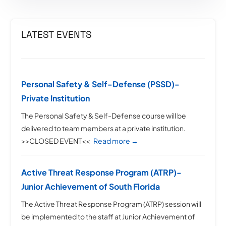
LATEST EVENTS
Personal Safety & Self-Defense (PSSD)-
Private Institution
The Personal Safety & Self-Defense course will be
delivered to team members at a private institution.
>>CLOSED EVENT<<
Read more →
Active Threat Response Program (ATRP)-
Junior Achievement of South Florida
The Active Threat Response Program (ATRP) session will
be implemented to the staff at Junior Achievement of