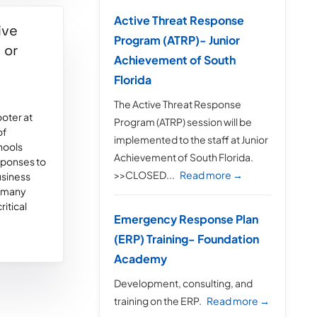
Active Threat Response
ive
Program (ATRP)- Junior
 or
Achievement of South
Florida
The Active Threat Response
ooter at
Program (ATRP) session will be
of
implemented to the staff at Junior
hools
Achievement of South Florida.
esponses to
>>CLOSED...
Read more →
usiness
d many
ritical
Emergency Response Plan
(ERP) Training- Foundation
Academy
Development, consulting, and
training on the ERP.
Read more →