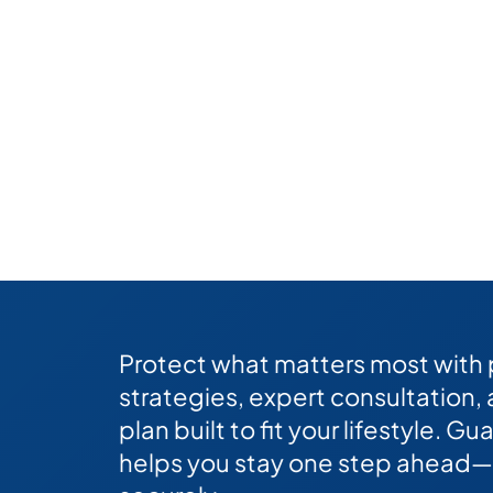
Protect what matters most with
strategies, expert consultation,
plan built to fit your lifestyle. 
helps you stay one step ahead—