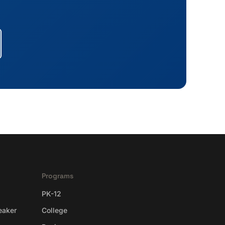
Programs
PK-12
eaker
College