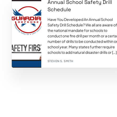
Annual School Safety Drill
Schedule
Have You Developed An Annual School
Safety Drill Schedule? We all are aware o
the national mandate for schools to
conduct one fire drill per month or a certa
number of drills to be conducted within 
school year. Many states further require
schools to add natural disaster drills or […]
STEVEN S. SMITH