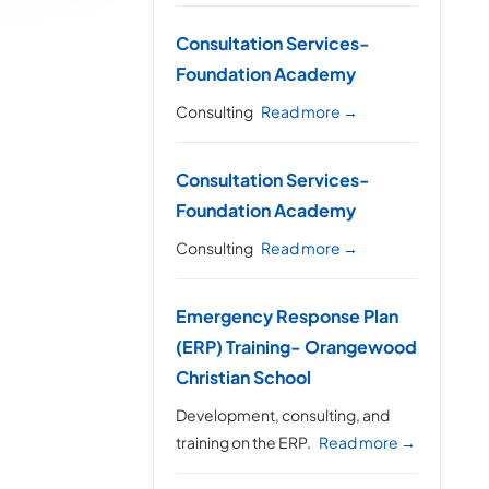
Consultation Services-
Foundation Academy
Consulting
Read more →
Consultation Services-
Foundation Academy
Consulting
Read more →
Emergency Response Plan
(ERP) Training- Orangewood
Christian School
Development, consulting, and
training on the ERP.
Read more →