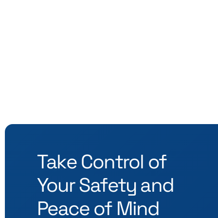
Take Control of
Your Safety and
Peace of Mind