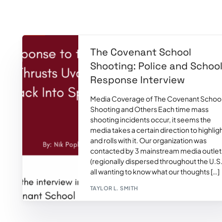
The Covenant School
Shooting: Police and Schoo
Response Interview
Media Coverage of The Covenant Schoo
Shooting and Others Each time mass
shooting incidents occur, it seems the
media takes a certain direction to highlig
and rolls with it. Our organization was
contacted by 3 mainstream media outlet
(regionally dispersed throughout the U.S.
all wanting to know what our thoughts […]
TAYLOR L. SMITH