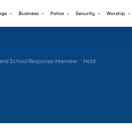
ege
Business
Police
Security
Worship
Training For Schools
ve Shooter Training for Colleges and Universities
Active Shooter Training for Business
Active Shooter Training for Law En
Security Guard Training
Active Sho
 and How We Tackle it
gon Community College Shooting Focus Points
Hospitals and Assisted Living Facilities
Training for Police – Sign Up!
Unarmed Security Guard 
Training fo
 and School Response Interview
Hold
afety Drill Schedule
ning for Colleges – Sign Up!
Training for Business – Sign Up!
Armed Security Guard Tr
Procedures – Checklist
Virtual Active Shooter Training for Business
Security Guard Managem
Advice and Tips for Schools
Training for Security Gua
ools – Sign Up!