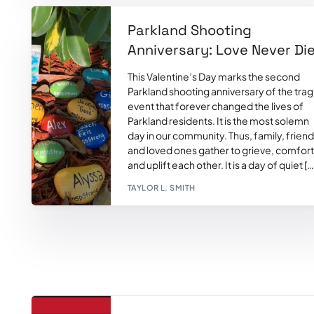
Parkland Shooting
Anniversary: Love Never Di
This Valentine’s Day marks the second
Parkland shooting anniversary of the trag
event that forever changed the lives of
Parkland residents. It is the most solemn
day in our community. Thus, family, frien
and loved ones gather to grieve, comfort
and uplift each other. It is a day of quiet […
TAYLOR L. SMITH