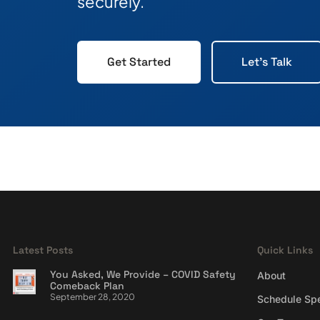
securely.
Get Started
Let's Talk
Latest Posts
Quick Links
You Asked, We Provide – COVID Safety
About
Comeback Plan
September 28, 2020
Schedule Sp