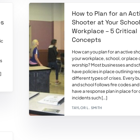
How to Plan for an Act
es
Shooter at Your School
Workplace – 5 Critical
Concepts
ic
How can you plan for an active sh
your workplace, school, or place 
ds
worship? Most businesses and sc
have policies in place outlining r
]
different types of crises. Every b
and school follows fire codes an
have a response plan in place for c
incidents such […]
TAYLOR L. SMITH