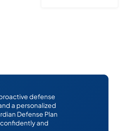
 proactive defense
 and a personalized
Guardian Defense Plan
confidently and