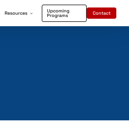
Upcoming
Contact
Resources
Programs
forcement
oter Training for Churches and Faith Based Organizations
Articles
Training
r Places of Worship – Sign Up!
In the Media
aining
ent Training
rds – Sign Up!