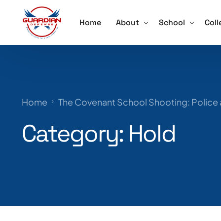
Home
About
School
Coll
About
Active Shooter 
Acti
Our Team
School Violence
Ore
Home
The Covenant School Shooting: Police
Testimonials
Annual School S
Trai
Category:
Hold
Schedule a Speaker
Lockdown Drill 
Careers
Active Shooter 
Training for Sch