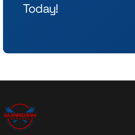
Today!