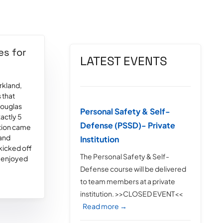
es for
LATEST EVENTS
rkland,
 that
Douglas
Personal Safety & Self-
xactly 5
Defense (PSSD)- Private
ation came
 and
Institution
 kicked off
The Personal Safety & Self-
 enjoyed
Defense course will be delivered
to team members at a private
institution. >>CLOSED EVENT<<
Read more →