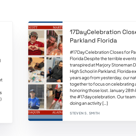
17DayCelebration Clos
l
Parkland Florida
#17DayCelebration Closes for Pa
Florida Despite the terrible events
l
transpired at Marjory Stoneman 
High School in Parkland, Florida e
years ago from yesterday, our n
ht
together to focus on celebrating
honoring those lost. January 28th
s
the #17daycelebration. Our team
)
doing an activity […]
STEVEN S. SMITH