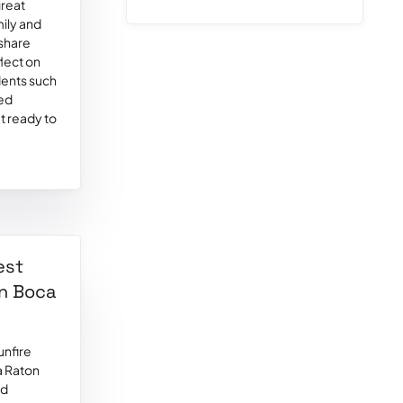
great
mily and
 share
flect on
idents such
red
t ready to
est
in Boca
unfire
a Raton
ed