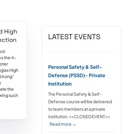
d High
LATEST EVENTS
ection
ool
s the 4-
ooter
Personal Safety & Self-
glas High
Defense (PSSD)- Private
 Strong”
h
Institution
late the
The Personal Safety & Self-
owing such
Defense course will be delivered
to team members at a private
institution. >>CLOSED EVENT<<
Read more →