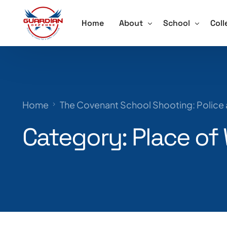
Home
About
School
Coll
About
Active Shooter 
Acti
Our Team
School Violence
Ore
Home
The Covenant School Shooting: Police
Testimonials
Annual School S
Trai
Category:
Place of
Schedule a Speaker
Lockdown Drill 
Careers
Active Shooter 
Training for Sch