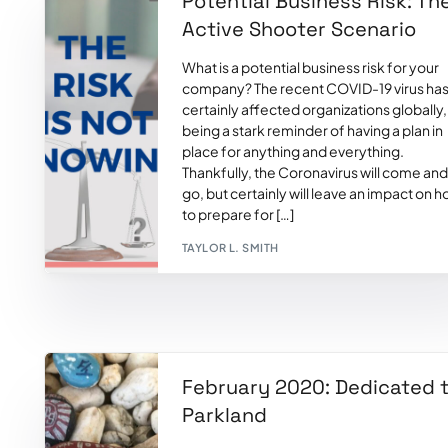
Potential Business Risk: Th
Active Shooter Scenario
What is a potential business risk for your
company? The recent COVID-19 virus ha
certainly affected organizations globally,
being a stark reminder of having a plan in
place for anything and everything.
Thankfully, the Coronavirus will come and
go, but certainly will leave an impact on 
to prepare for […]
TAYLOR L. SMITH
February 2020: Dedicated 
Parkland