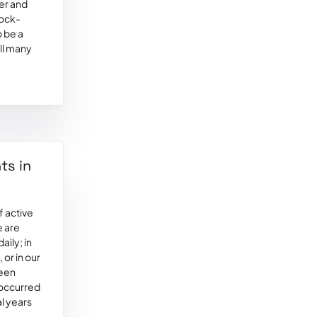
ver and
lock-
o be a
ill many
ts in
 active
e are
aily; in
 or in our
been
 occurred
al years