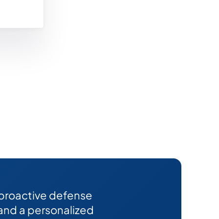
 proactive defense
 and a personalized