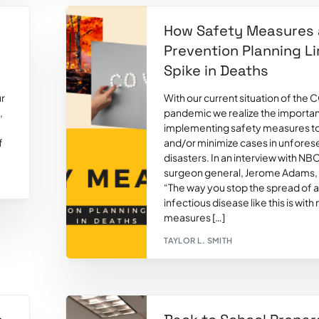
-
How Safety Measures
Prevention Planning Li
Spike in Deaths
ur
With our current situation of the
,
pandemic we realize the importa
implementing safety measures t
f
and/or minimize cases in unfore
disasters. In an interview with N
surgeon general, Jerome Adams, 
“The way you stop the spread of 
infectious disease like this is with
measures […]
TAYLOR L. SMITH