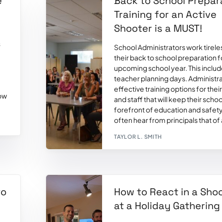
e
Back to School Prepar
Training for an Active
Shooter is a MUST!
s
School Administrators work tirele
their back to school preparation f
upcoming school year. This inclu
teacher planning days. Administr
effective training options for thei
how
and staff that will keep their schoo
forefront of education and safet
often hear from principals that of a
TAYLOR L. SMITH
to
How to React in a Sho
at a Holiday Gathering