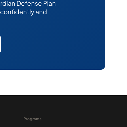
Guardian Defense Plan
confidently and
Programs