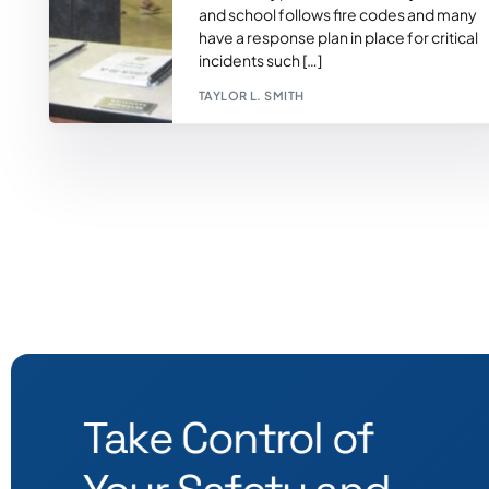
and school follows fire codes and many
have a response plan in place for critical
incidents such […]
TAYLOR L. SMITH
Take Control of