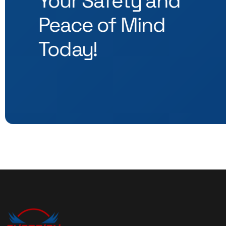
Your Safety and
Peace of Mind
Today!