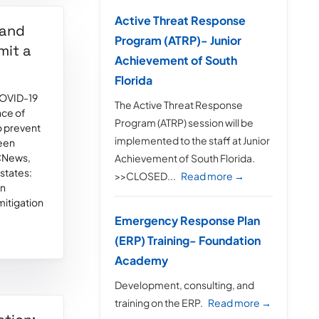
Active Threat Response
 and
Program (ATRP)- Junior
mit a
Achievement of South
Florida
 COVID-19
The Active Threat Response
nce of
Program (ATRP) session will be
o prevent
implemented to the staff at Junior
seen
BCNews,
Achievement of South Florida.
states:
>>CLOSED...
Read more →
an
 mitigation
Emergency Response Plan
(ERP) Training- Foundation
Academy
Development, consulting, and
training on the ERP.
Read more →