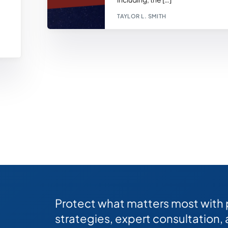
TAYLOR L. SMITH
Protect what matters most with
strategies, expert consultation,