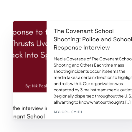
The Covenant School
Shooting: Police and Schoo
Response Interview
Media Coverage of The Covenant Schoo
Shooting and Others Each time mass
shooting incidents occur, it seems the
media takes a certain direction to highlig
and rolls with it. Our organization was
contacted by 3 mainstream media outlet
(regionally dispersed throughout the U.S.
all wanting to know what our thoughts […]
TAYLOR L. SMITH