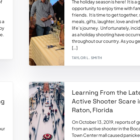
of
The holiday season is here! It is a 
opportunity to enjoy time with fa
friends. It is time to get together,
s a
meals, gifts, laughter, love and re
 by
life’s journey. Unfortunately, inc
ve.
as a holiday shooting have occur
throughout our country. As you ge
[…]
TAYLOR L. SMITH
Learning From the Lat
ng
Active Shooter Scare 
Raton, Florida
On October 13, 2019, reports of g
our
from an active shooter in the Boc
Town Center mall caused panick