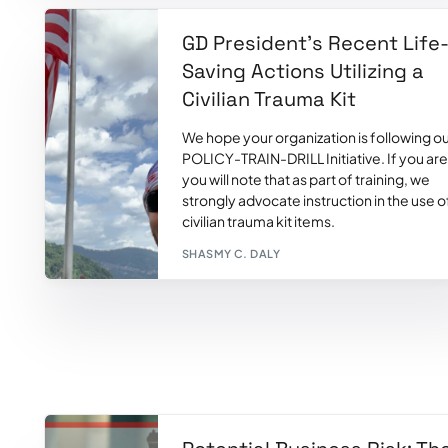
GD President’s Recent Life
Saving Actions Utilizing a
Civilian Trauma Kit
We hope your organization is following o
POLICY-TRAIN-DRILL Initiative. If you are
you will note that as part of training, we
strongly advocate instruction in the use o
civilian trauma kit items.
SHASMY C. DALY