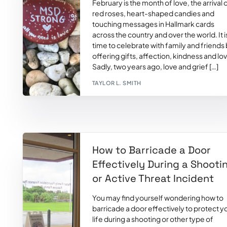
February is the month of love, the arrival 
red roses, heart-shaped candies and
touching messages in Hallmark cards
across the country and over the world. It i
time to celebrate with family and friends
offering gifts, affection, kindness and lo
Sadly, two years ago, love and grief […]
TAYLOR L. SMITH
How to Barricade a Door
Effectively During a Shooti
or Active Threat Incident
You may find yourself wondering how to
barricade a door effectively to protect y
life during a shooting or other type of