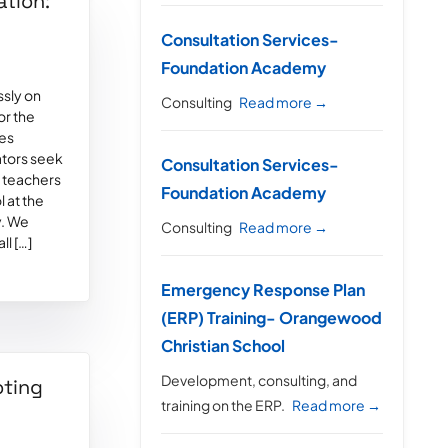
ation:
Consultation Services-
Foundation Academy
ssly on
Consulting
Read more →
or the
des
ators seek
Consultation Services-
r teachers
Foundation Academy
l at the
y. We
Consulting
Read more →
ll […]
Emergency Response Plan
(ERP) Training- Orangewood
Christian School
Development, consulting, and
oting
training on the ERP.
Read more →