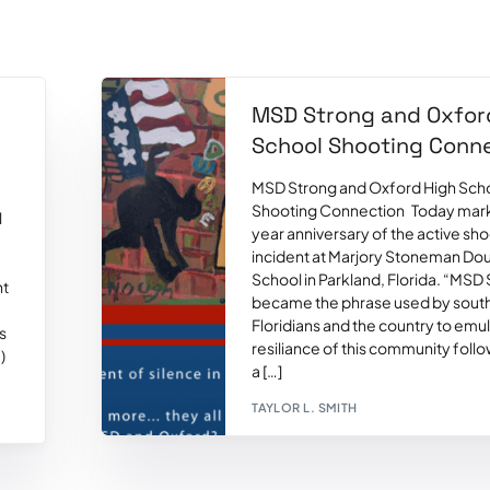
MSD Strong and Oxfor
l
School Shooting Conn
MSD Strong and Oxford High Sch
Shooting Connection Today mark
l
year anniversary of the active sh
incident at Marjory Stoneman Dou
School in Parkland, Florida. “MSD
ht
became the phrase used by sout
Floridians and the country to emu
s
resiliance of this community foll
)
a […]
TAYLOR L. SMITH