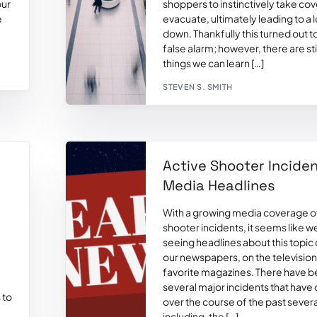
our
shoppers to instinctively take co
e
evacuate, ultimately leading to a 
down. Thankfully this turned out t
false alarm; however, there are st
things we can learn […]
STEVEN S. SMITH
Active Shooter Inciden
Media Headlines
With a growing media coverage of
shooter incidents, it seems like w
seeing headlines about this topic d
our newspapers, on the television,
favorite magazines. There have 
several major incidents that have
 to
over the course of the past sever
including, the […]