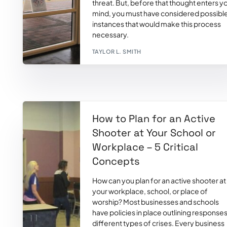
threat. But, before that thought enters y
mind, you must have considered possibl
instances that would make this process
necessary.
TAYLOR L. SMITH
How to Plan for an Active
Shooter at Your School or
Workplace – 5 Critical
Concepts
How can you plan for an active shooter at
your workplace, school, or place of
worship? Most businesses and schools
have policies in place outlining responses
different types of crises. Every business