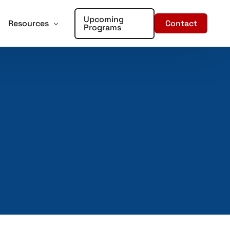
Upcoming
Contact
Resources
Programs
forcement
oter Training for Churches and Faith Based Organizations
Articles
Training
r Places of Worship – Sign Up!
In the Media
aining
ent Training
rds – Sign Up!