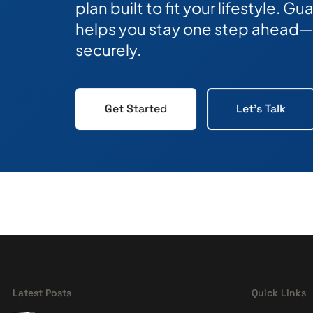
plan built to fit your lifestyle. 
helps you stay one step ahead—
securely.
Get Started
Let's Talk
Latest Posts
Quick Links