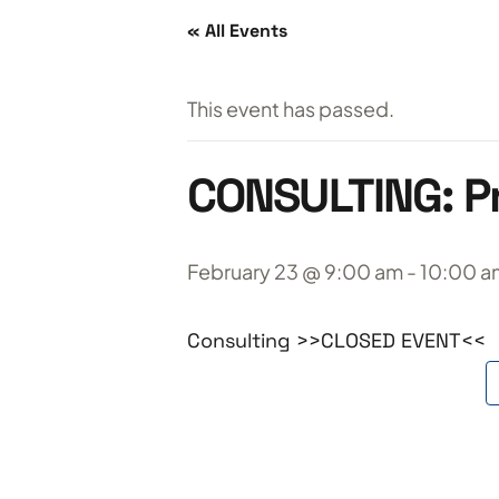
« All Events
This event has passed.
CONSULTING: Pr
February 23 @ 9:00 am
-
10:00 a
Consulting >>CLOSED EVENT<<