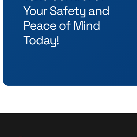
Your Safety and
Peace of Mind
Today!