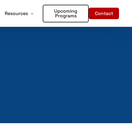
Upcoming
Contact
Resources
Programs
forcement
oter Training for Churches and Faith Based Organizations
Articles
Training
r Places of Worship – Sign Up!
In the Media
aining
ent Training
rds – Sign Up!