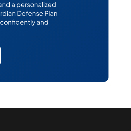
 and a personalized
Guardian Defense Plan
confidently and