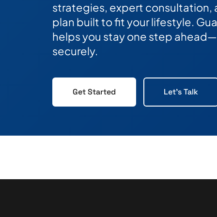
strategies, expert consultation,
plan built to fit your lifestyle. 
helps you stay one step ahead—
securely.
Get Started
Let's Talk