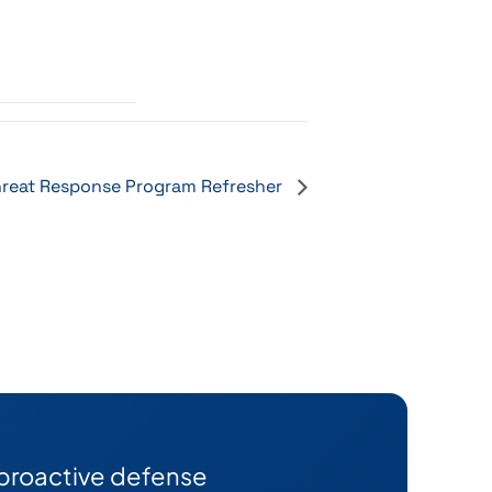
reat Response Program Refresher
 proactive defense