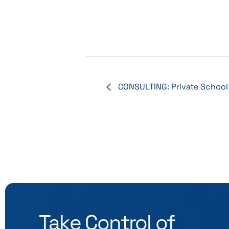
CONSULTING: Private School
Take Control of