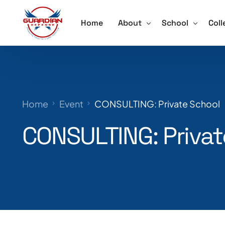
Home
About
School
Coll
About
Active Shooter 
Acti
Our Team
School Violence
Ore
Home
Event
CONSULTING: Private School
Testimonials
Annual School S
Trai
CONSULTING: Privat
Schedule a Speaker
Lockdown Drill 
Careers
Active Shooter 
Training for Sch