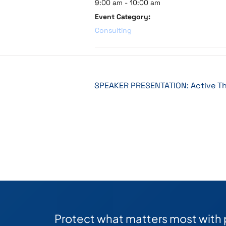
9:00 am - 10:00 am
Event Category:
Consulting
SPEAKER PRESENTATION: Active Th
Protect what matters most with