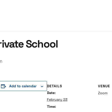
ivate School
m
DETAILS
VENUE
Add to calendar
Date:
Zoom
February 23
Time: