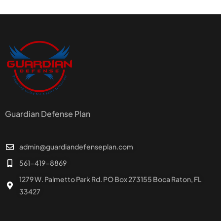
Guardian Defense Plan
admin@guardiandefenseplan.com
561-419-8869
1279 W. Palmetto Park Rd. PO Box 273155 Boca Raton, FL
33427