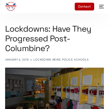
Contact
Lockdowns: Have They
Progressed Post-
Columbine?
JANUARY 6, 2015
LOCKDOWN
,
NEWS
,
POLICE
,
SCHOOLS