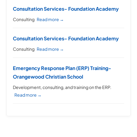
Consultation Services- Foundation Academy
Consulting
Read more →
Consultation Services- Foundation Academy
Consulting
Read more →
Emergency Response Plan (ERP) Training-
Orangewood Christian School
Development, consulting, and training on the ERP.
Read more →