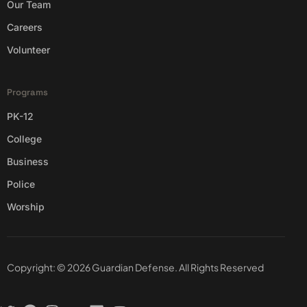
Our Team
Careers
Volunteer
Programs
PK-12
College
Business
Police
Worship
Copyright: © 2026 Guardian Defense. All Rights Reserved
Contact