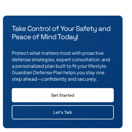
Take Control of Your Safety and
Peace of Mind Today!
Protect what matters most with proactive
defense strategies, expert consultation, and
a personalized plan built to fit your lifestyle.
Guardian Defense Plan helps you stay one
step ahead—confidently and securely.
Get Started
Let's Talk