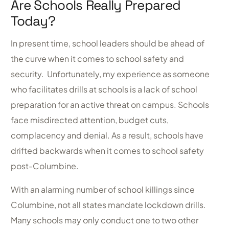
Are Schools Really Prepared
Today?
In present time, school leaders should be ahead of
the curve when it comes to school safety and
security. Unfortunately, my experience as someone
who facilitates drills at schools is a lack of school
preparation for an active threat on campus. Schools
face misdirected attention, budget cuts,
complacency and denial. As a result, schools have
drifted backwards when it comes to school safety
post-Columbine.
With an alarming number of school killings since
Columbine, not all states mandate lockdown drills.
Many schools may only conduct one to two other