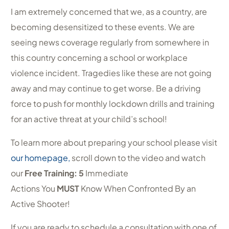
I am extremely concerned that we, as a country, are
becoming desensitized to these events. We are
seeing news coverage regularly from somewhere in
this country concerning a school or workplace
violence incident. Tragedies like these are not going
away and may continue to get worse. Be a driving
force to push for monthly lockdown drills and training
for an active threat at your child’s school!
To learn more about preparing your school please visit
our homepage,
scroll down to the video and watch
our
Free Training: 5
Immediate
Actions You
MUST
Know When Confronted By an
Active Shooter!
If you are ready to schedule a consultation with one of