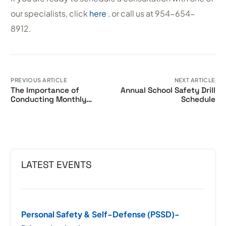
our specialists, click
here
, or call us at 954-654-
8912.
PREVIOUS ARTICLE
NEXT ARTICLE
The Importance of
Annual School Safety Drill
Conducting Monthly
Schedule
Lockdown Drills in
Schools
LATEST EVENTS
Personal Safety & Self-Defense (PSSD)-