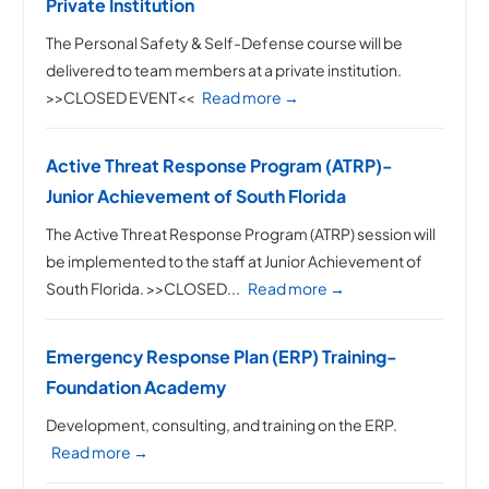
Private Institution
The Personal Safety & Self-Defense course will be
delivered to team members at a private institution.
>>CLOSED EVENT<<
Read more →
Active Threat Response Program (ATRP)-
Junior Achievement of South Florida
The Active Threat Response Program (ATRP) session will
be implemented to the staff at Junior Achievement of
South Florida. >>CLOSED...
Read more →
Emergency Response Plan (ERP) Training-
Foundation Academy
Development, consulting, and training on the ERP.
Read more →