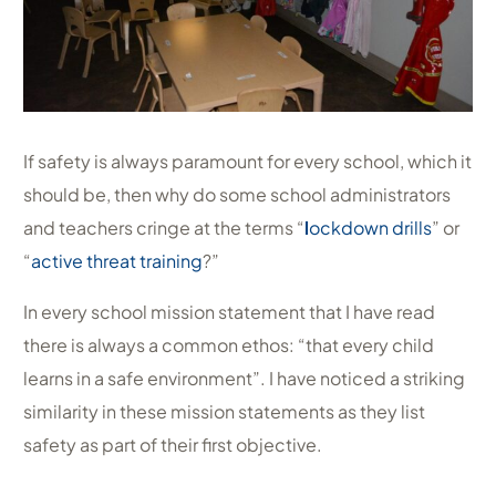
If safety is always paramount for every school, which it
should be, then why do some school administrators
and teachers cringe at the terms “
l
ockdown drills
” or
“
active threat training
?”
In every school mission statement that I have read
there is always a common ethos: “that every child
learns in a safe environment”. I have noticed a striking
similarity in these mission statements as they list
safety as part of their first objective.