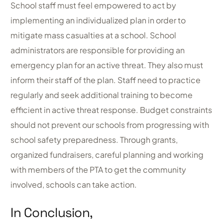
School staff must feel empowered to act by
implementing an individualized plan in order to
mitigate mass casualties at a school. School
administrators are responsible for providing an
emergency plan for an active threat. They also must
inform their staff of the plan. Staff need to practice
regularly and seek additional training to become
efficient in active threat response. Budget constraints
should not prevent our schools from progressing with
school safety preparedness. Through grants,
organized fundraisers, careful planning and working
with members of the PTA to get the community
involved, schools can take action.
In Conclusion,