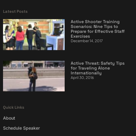
Latest Posts
Active Shooter Training
Scenarios: Nine Tips to
Prepare for Effective Staff
Exercises
December 14, 2017
Active Threat: Safety Tips
for Traveling Alone
Internationally
April 30, 2016
Quick Links
About
Schedule Speaker