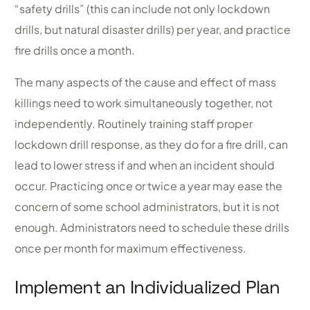
“safety drills” (this can include not only lockdown
drills, but natural disaster drills) per year, and practice
fire drills once a month.
The many aspects of the cause and effect of mass
killings need to work simultaneously together, not
independently. Routinely training staff proper
lockdown drill response, as they do for a fire drill, can
lead to lower stress if and when an incident should
occur. Practicing once or twice a year may ease the
concern of some school administrators, but it is not
enough. Administrators need to schedule these drills
once per month for maximum effectiveness.
Implement an Individualized Plan