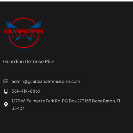
Guardian Defense Plan
admin@guardiandefenseplan.com
561-419-8869
1279 W. Palmetto Park Rd. PO Box 273155 Boca Raton, FL
33427