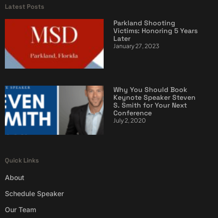
Latest Posts
Parkland Shooting
Victims: Honoring 5 Years
Later
January 27, 2023
Why You Should Book
Keynote Speaker Steven
S. Smith for Your Next
Conference
July 2, 2020
Quick Links
About
Schedule Speaker
Our Team