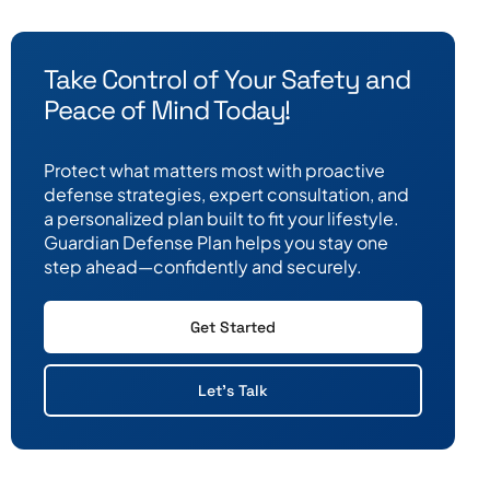
Take Control of Your Safety and
Peace of Mind Today!
Protect what matters most with proactive
defense strategies, expert consultation, and
a personalized plan built to fit your lifestyle.
Guardian Defense Plan helps you stay one
step ahead—confidently and securely.
Get Started
Let's Talk