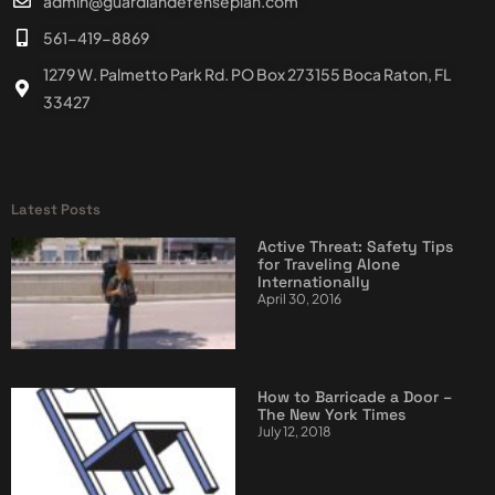
admin@guardiandefenseplan.com
561-419-8869
1279 W. Palmetto Park Rd. PO Box 273155 Boca Raton, FL
33427
Latest Posts
Active Threat: Safety Tips
for Traveling Alone
Internationally
April 30, 2016
How to Barricade a Door –
The New York Times
July 12, 2018