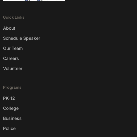
Quick Links
About
Schedule Speaker
Our Team
Careers
Volunteer
Programs
PK-12
College
Business
Police