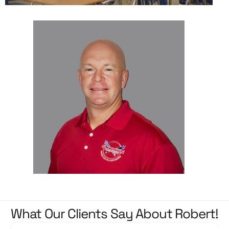
What Our Clients Say About Robert!