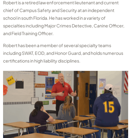
Robert is a retired law enforcement lieutenant and current
chief of Campus Safety and Security at an independent
school in south Florida. He has worked in a variety of
specialties including Major Crimes Detective, Canine Officer,
and Field Training Officer.
Robert has been a member of several specialty teams
including SWAT, EOD, and Honor Guard, and holds numerous
certifications in high liability disciplines.