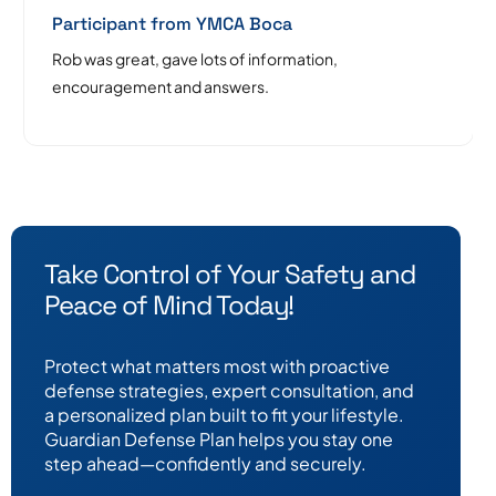
Participant from YMCA Boca
Rob was great, gave lots of information,
encouragement and answers.
Take Control of Your Safety and
Peace of Mind Today!
Protect what matters most with proactive
defense strategies, expert consultation, and
a personalized plan built to fit your lifestyle.
Guardian Defense Plan helps you stay one
step ahead—confidently and securely.