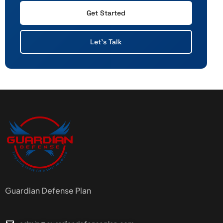
Get Started
Let's Talk
Guardian Defense Plan