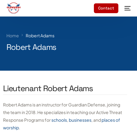
Contact
Home
Robert Adams
Robert Adams
Lieutenant Robert Adams
Robert Adams is an instructor for Guardian Defense, joining
the team in 2018. He specializes in teaching our Active Threat
Response Programs for
schools
,
businesses
, and
places of
worship
.