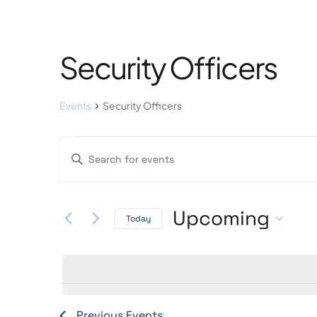
Security Officers
Events
Security Officers
Events
Enter
Keyword.
Search
Search
Upcoming
Today
and
for
Select
Events
Views
date.
by
Keyword.
Previous
Events