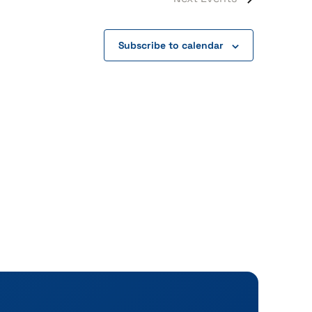
Subscribe to calendar