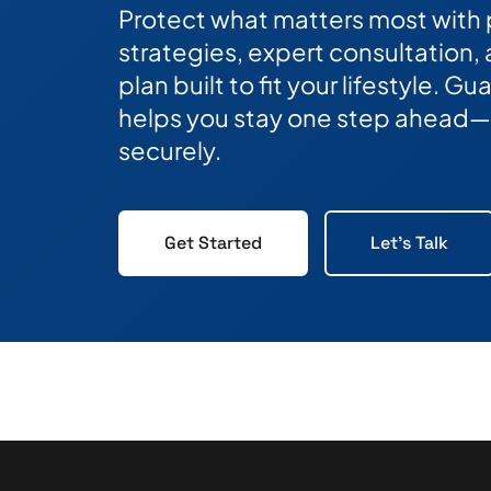
Protect what matters most with
strategies, expert consultation,
plan built to fit your lifestyle. 
helps you stay one step ahead—
securely.
Get Started
Let's Talk