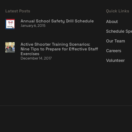
Latest Posts
Quick Links
Annual School Safety Drill Schedule
About
January 6, 2015
Schedule Sp
Our Team
Active Shooter Training Scenarios:
Nine Tips to Prepare for Effective Staff
Careers
Exercises
December 14, 2017
Volunteer