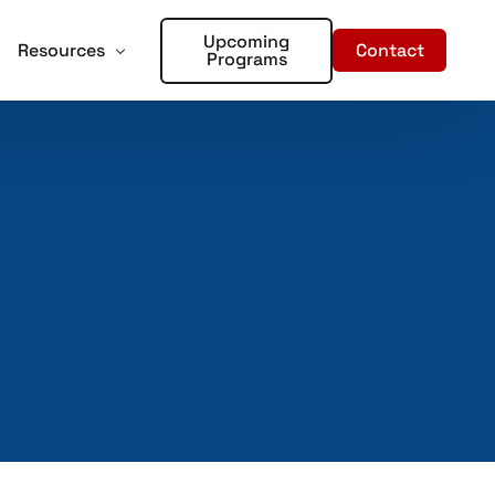
Upcoming
Contact
Resources
Programs
forcement
oter Training for Churches and Faith Based Organizations
Articles
Training
r Places of Worship – Sign Up!
In the Media
aining
ent Training
rds – Sign Up!