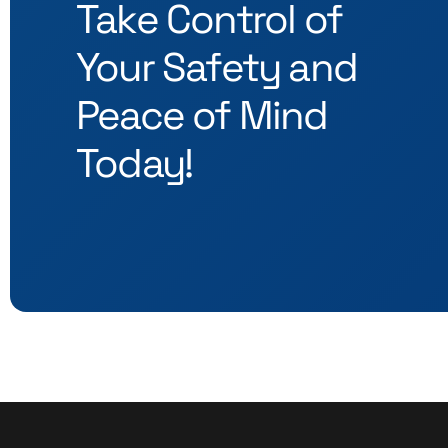
Take Control of
Your Safety and
Peace of Mind
Today!