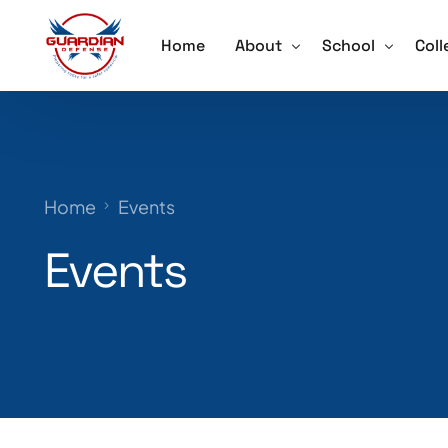
Home
About
School
Coll
About
Active Shooter 
Acti
Our Team
School Violence
Ore
Home
Events
Testimonials
Annual School S
Trai
Events
Schedule a Speaker
Lockdown Drill 
Careers
Active Shooter 
Training for Sch