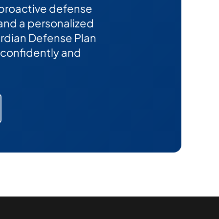
 proactive defense
 and a personalized
Guardian Defense Plan
confidently and