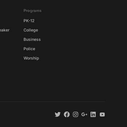
Programs
PK-12
eaker
College
Business
Police
Worship