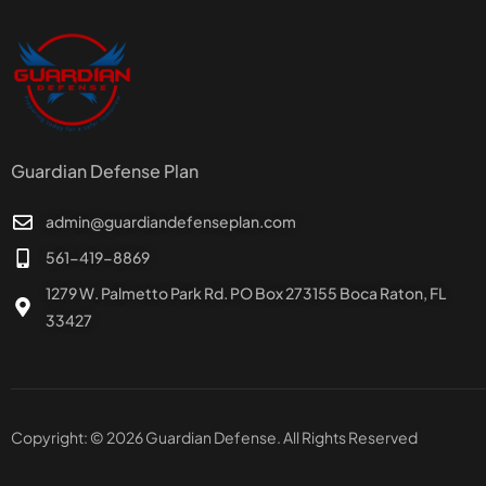
Guardian Defense Plan
admin@guardiandefenseplan.com
561-419-8869
1279 W. Palmetto Park Rd. PO Box 273155 Boca Raton, FL
33427
Copyright: © 2026 Guardian Defense. All Rights Reserved