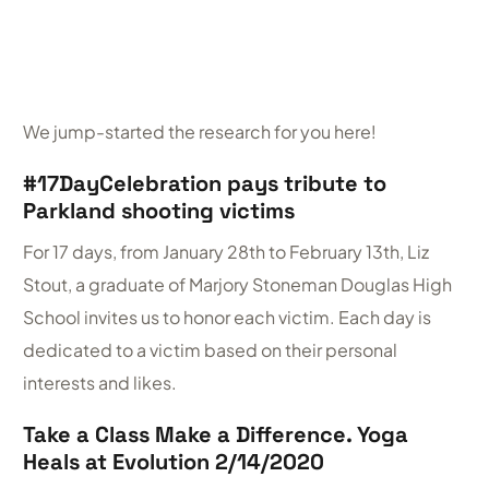
We jump-started the research for you here!
#17DayCelebration pays tribute to
Parkland shooting victims
For 17 days, from January 28th to February 13th, Liz
Stout, a graduate of Marjory Stoneman Douglas High
School invites us to honor each victim. Each day is
dedicated to a victim based on their personal
interests and likes.
Take a Class Make a Difference. Yoga
Heals at Evolution 2/14/2020