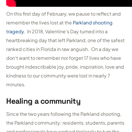
On this first day of February, we pause to reflect and
remember the lives lost at the
Parkland shooting
tragedy
. In 2018, Valentine’s Day turned into a
heartbreaking day that left Parkland, one of the safest
ranked cities in Florida in raw anguish. On a day we
don’t want to remember nor forget 17 lives who have
brought indescribable joy, pride, inspiration, love and
kindness to our community were lost in nearly 7
minutes.
Healing a community
Since the two years following the Parkland shooting,
the Parkland community; residents, students, parents
and professionals have worked tirelessly to turn the