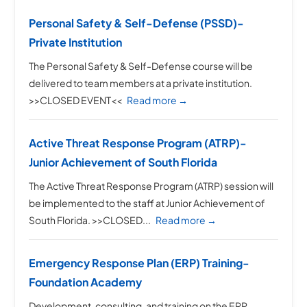
Personal Safety & Self-Defense (PSSD)-
Private Institution
The Personal Safety & Self-Defense course will be
delivered to team members at a private institution.
>>CLOSED EVENT<<
Read more →
Active Threat Response Program (ATRP)-
Junior Achievement of South Florida
The Active Threat Response Program (ATRP) session will
be implemented to the staff at Junior Achievement of
South Florida. >>CLOSED...
Read more →
Emergency Response Plan (ERP) Training-
Foundation Academy
Development, consulting, and training on the ERP.