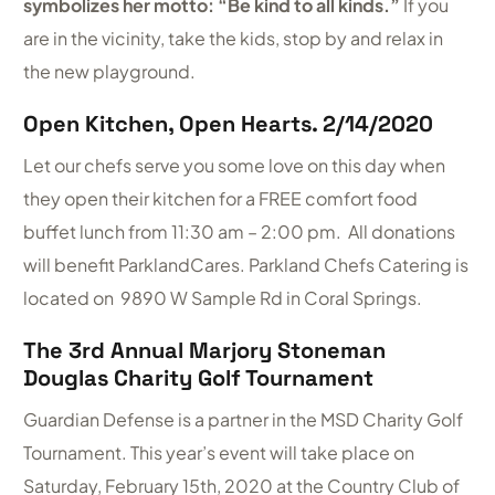
symbolizes her motto: “Be kind to all kinds.”
If you
are in the vicinity, take the kids, stop by and relax in
the new playground.
Open Kitchen, Open Hearts. 2/14/2020
Let our chefs serve you some love on this day when
they open their kitchen for a FREE comfort food
buffet lunch from 11:30 am – 2:00 pm. All donations
will benefit ParklandCares. Parkland Chefs Catering is
located on 9890 W Sample Rd in Coral Springs.
The 3rd Annual Marjory Stoneman
Douglas Charity Golf Tournament
Guardian Defense is a partner in the MSD Charity Golf
Tournament. This year’s event will take place on
Saturday, February 15th, 2020 at the Country Club of