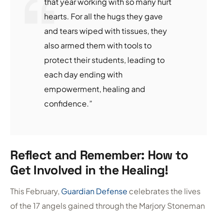
that year working with so many hurt
hearts. For all the hugs they gave
and tears wiped with tissues, they
also armed them with tools to
protect their students, leading to
each day ending with
empowerment, healing and
confidence.”
Reflect and Remember: How to
Get Involved in the Healing!
This February,
Guardian Defense
celebrates the lives
of the 17 angels gained through the Marjory Stoneman