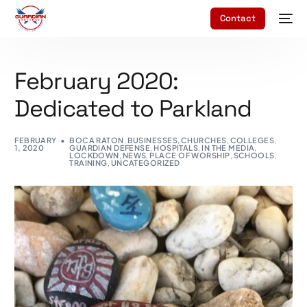
Contact
February 2020:
Dedicated to Parkland
FEBRUARY
BOCA RATON
,
BUSINESSES
,
CHURCHES
,
COLLEGES
,
1, 2020
GUARDIAN DEFENSE
,
HOSPITALS
,
IN THE MEDIA
,
LOCKDOWN
,
NEWS
,
PLACE OF WORSHIP
,
SCHOOLS
,
TRAINING
,
UNCATEGORIZED