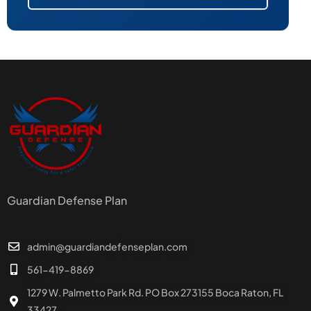
Guardian Defense Plan
admin@guardiandefenseplan.com
561-419-8869
1279 W. Palmetto Park Rd. PO Box 273155 Boca Raton, FL
33427