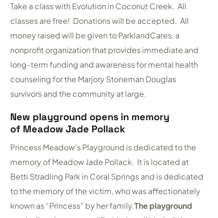
Take a class with Evolution in Coconut Creek. All
classes are free! Donations will be accepted. All
money raised will be given to ParklandCares, a
nonprofit organization that provides immediate and
long-term funding and awareness for mental health
counseling for the Marjory Stoneman Douglas
survivors and the community at large.
New playground opens in memory
of Meadow Jade Pollack
Princess Meadow’s Playground is dedicated to the
memory of Meadow Jade Pollack. It is located at
Betti Stradling Park in Coral Springs and is dedicated
to the memory of the victim, who was affectionately
known as “Princess” by her family.
The playground