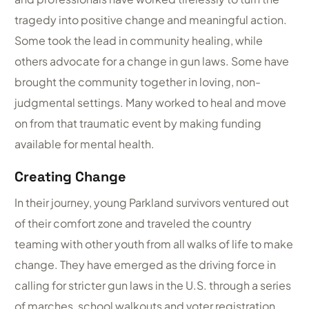
tragedy into positive change and meaningful action.
Some took the lead in community healing, while
others advocate for a change in gun laws. Some have
brought the community together in loving, non-
judgmental settings. Many worked to heal and move
on from that traumatic event by making funding
available for mental health.
Creating Change
In their journey, young Parkland survivors ventured out
of their comfort zone and traveled the country
teaming with other youth from all walks of life to make
change. They have emerged as the driving force in
calling for stricter gun laws in the U.S. through a series
of marches, school walkouts and voter registration