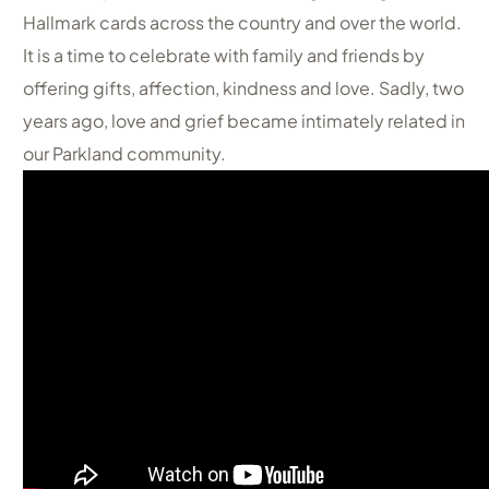
Hallmark cards across the country and over the world.
It is a time to celebrate with family and friends by
offering gifts, affection, kindness and love. Sadly, two
years ago, love and grief became intimately related in
our Parkland community.