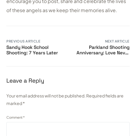
encourage you to post, share and celebrate the lives
of these angels as we keep their memories alive.
PREVIOUS ARTICLE
NEXT ARTICLE
Sandy Hook School
Parkland Shooting
Shooting: 7 Years Later
Anniversary: Love Never
Dies
Leave a Reply
Your email address will not be published.
Required fields are
marked
*
Comment
*