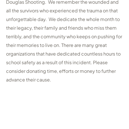
Douglas Shooting. We remember the wounded and
all the survivors who experienced the trauma on that
unforgettable day. We dedicate the whole month to
their legacy, their family and friends who miss them
terribly, and the community who keeps on pushing for
their memories to live on. There are many great
organizations that have dedicated countless hours to
school safety as a result of this incident. Please
consider donating time, efforts or money to further
advance their cause.