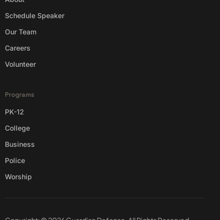
Schedule Speaker
Our Team
Careers
Volunteer
Programs
PK-12
College
Business
Police
Worship
Copyright: © 2026 Guardian Defense. All Rights Reserved