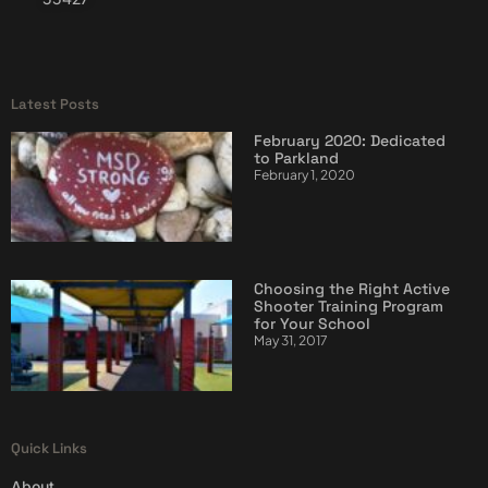
Latest Posts
February 2020: Dedicated
to Parkland
February 1, 2020
Choosing the Right Active
Shooter Training Program
for Your School
May 31, 2017
Quick Links
About