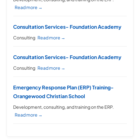
Read more →
Consultation Services- Foundation Academy
Consulting
Read more →
Consultation Services- Foundation Academy
Consulting
Read more →
Emergency Response Plan (ERP) Training-
Orangewood Christian School
Development, consulting, and training on the ERP.
Read more →