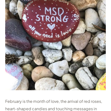
February is the month of love, the arrival of red roses,
heart-shaped candies and touching messages in