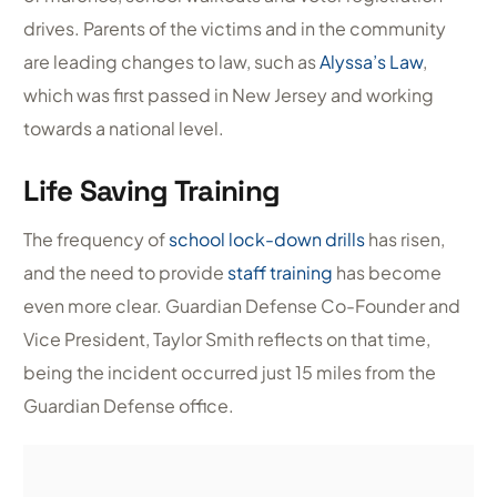
drives. Parents of the victims and in the community
are leading changes to law, such as
Alyssa’s Law
,
which was first passed in New Jersey and working
towards a national level.
Life Saving Training
The frequency of
school lock-down drills
has risen,
and the need to provide
staff training
has become
even more clear. Guardian Defense Co-Founder and
Vice President, Taylor Smith reflects on that time,
being the incident occurred just 15 miles from the
Guardian Defense office.