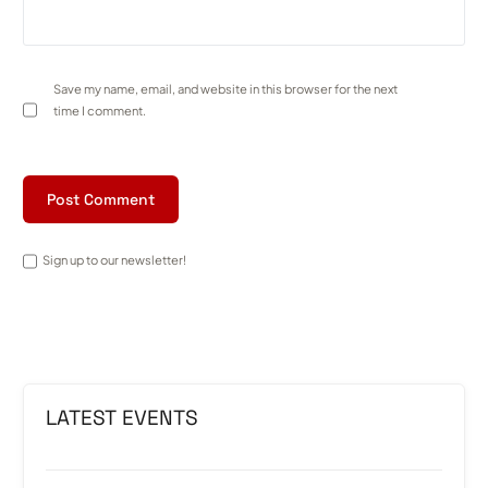
Save my name, email, and website in this browser for the next
time I comment.
Sign up to our newsletter!
LATEST EVENTS