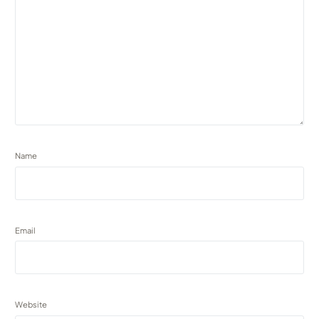
Name
Email
Website