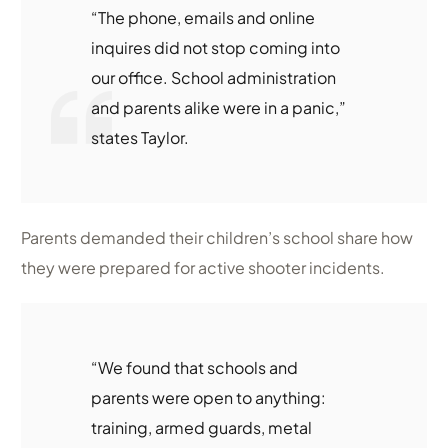
“The phone, emails and online
inquires did not stop coming into
our office. School administration
and parents alike were in a panic,”
states Taylor.
Parents demanded their children’s school share how
they were prepared for active shooter incidents.
“We found that schools and
parents were open to anything:
training, armed guards, metal