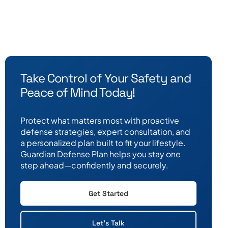
Take Control of Your Safety and
Peace of Mind Today!
Protect what matters most with proactive
defense strategies, expert consultation, and
a personalized plan built to fit your lifestyle.
Guardian Defense Plan helps you stay one
step ahead—confidently and securely.
Get Started
Let's Talk