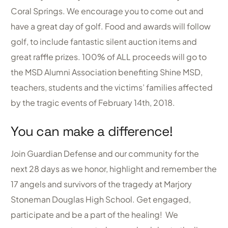
Coral Springs. We encourage you to come out and
have a great day of golf. Food and awards will follow
golf, to include fantastic silent auction items and
great raffle prizes. 100% of ALL proceeds will go to
the MSD Alumni Association benefiting Shine MSD,
teachers, students and the victims’ families affected
by the tragic events of February 14th, 2018.
You can make a difference!
Join Guardian Defense and our community for the
next 28 days as we honor, highlight and remember the
17 angels and survivors of the tragedy at Marjory
Stoneman Douglas High School. Get engaged,
participate and be a part of the healing! We