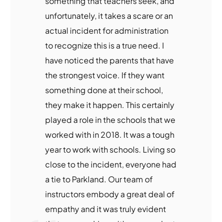
something that teachers seek, and
unfortunately, it takes a scare or an
actual incident for administration
to recognize this is a true need. I
have noticed the parents that have
the strongest voice. If they want
something done at their school,
they make it happen. This certainly
played a role in the schools that we
worked with in 2018. It was a tough
year to work with schools. Living so
close to the incident, everyone had
a tie to Parkland. Our team of
instructors embody a great deal of
empathy and it was truly evident