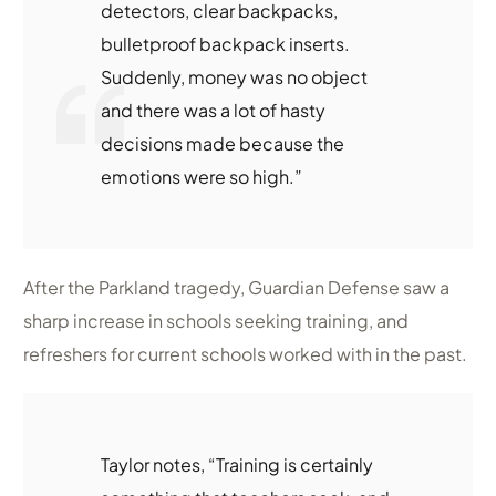
detectors, clear backpacks,
bulletproof backpack inserts.
Suddenly, money was no object
and there was a lot of hasty
decisions made because the
emotions were so high.”
After the Parkland tragedy, Guardian Defense saw a
sharp increase in schools seeking training, and
refreshers for current schools worked with in the past.
Taylor notes, “Training is certainly