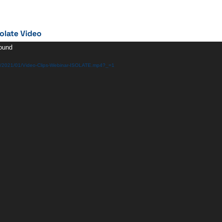
olate Video
found
ds/2021/01/Video-Clips-Webinar-ISOLATE.mp4?_=1