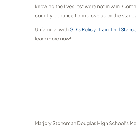
knowing the lives lost were not in vain. Com
country continue to improve upon the standa
Unfamiliar with
GD’s Policy-Train-Drill Stand
learn more now!
Marjory Stoneman Douglas High School’s M