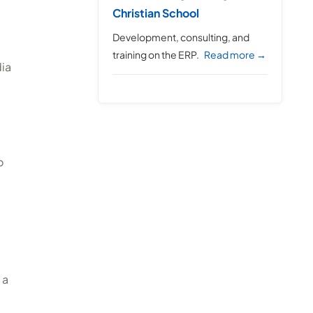
Christian School
Development, consulting, and
training on the ERP.
Read more →
dia
o
 a