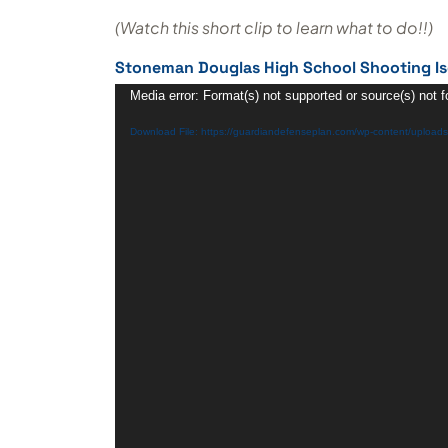
(Watch this short clip to learn what to do!!)
Stoneman Douglas High School Shooting Is
Video
Media error: Format(s) not supported or source(s) not 
Player
Download File: https://guardiandefenseplan.com/wp-content/uploa