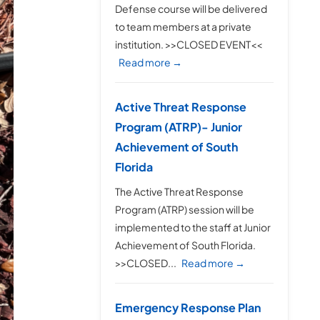
Defense course will be delivered
to team members at a private
institution. >>CLOSED EVENT<<
Read more →
Active Threat Response
Program (ATRP)- Junior
Achievement of South
Florida
The Active Threat Response
Program (ATRP) session will be
implemented to the staff at Junior
Achievement of South Florida.
>>CLOSED...
Read more →
Emergency Response Plan