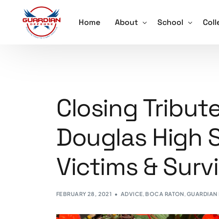
Home
About
School
Coll
About
Active Shooter 
Acti
Our Team
School Violence
Ore
Closing Tribu
Testimonials
Annual School S
Trai
Douglas High 
Schedule a Speaker
Lockdown Drill 
Careers
Active Shooter 
Victims & Surv
Training for Sch
FEBRUARY 28, 2021
ADVICE
,
BOCA RATON
,
GUARDIAN