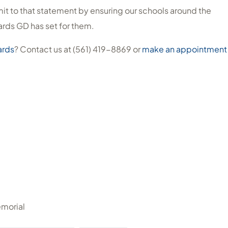
mit to that statement by ensuring our schools around the
rds GD has set for them.
ards
? Contact us at (561) 419-8869 or
make an appointment
emorial