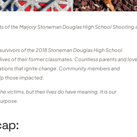
cts of the Marjory Stoneman Douglas High School Shooting 
d survivors of the 2018 Stoneman Douglas High School
lives of their former classmates. Countless parents and lov
zations that ignite change. Community members and
elp those impacted.
 victims, but their lives do have meaning. It is our
 purpose.
cap: