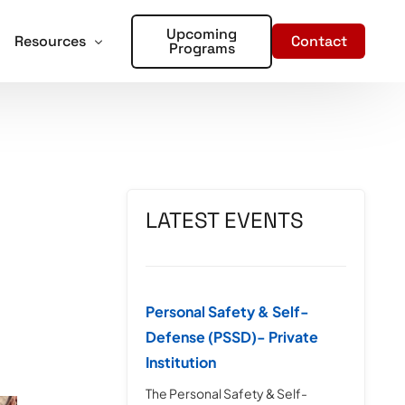
Upcoming
Contact
Resources
Programs
forcement
oter Training for Churches and Faith Based Organizations
Articles
Training
r Places of Worship – Sign Up!
In the Media
aining
LATEST EVENTS
ent Training
rds – Sign Up!
Personal Safety & Self-
Defense (PSSD)- Private
Institution
The Personal Safety & Self-