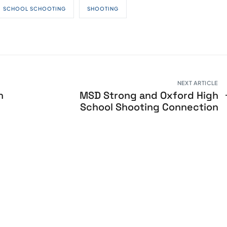
SCHOOL SCHOOTING
SHOOTING
NEXT ARTICLE
h
MSD Strong and Oxford High
School Shooting Connection