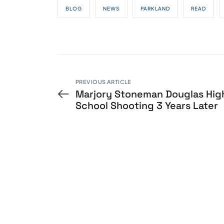
BLOG
NEWS
PARKLAND
READ
PREVIOUS ARTICLE
Marjory Stoneman Douglas Hig
School Shooting 3 Years Later