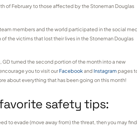
th of February to those affected by the Stoneman Douglas
GD team members and the world participated in the social me
of the victims that lost their lives in the Stoneman Douglas
nt, GD turned the second portion of the month into a new
encourage you to visit our
Facebook
and
Instagram
pages t
more about everything that has been going on this month!
favorite safety tips:
 need to evade (move away from) the threat, then you may find