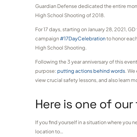
Guardian Defense dedicated the entire mon
High School Shooting of 2018.
For 17 days, starting on January 28, 2021, 
campaign
#17DayCelebration
to honor each 
High School Shooting.
Following the 3 year anniversary of this eve
purpose:
putting actions behind words
. We 
view crucial safety lessons, and also learn 
Here is one of our 
If you find yourself in a situation where you
location to…