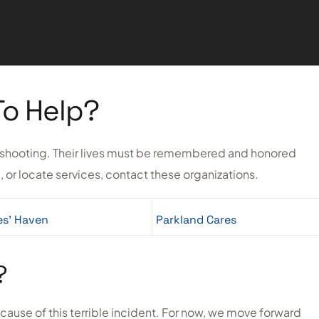
To Help?
he shooting. Their lives must be remembered and honored
, or locate services, contact these organizations.
es’ Haven
Parkland Cares
?
ecause of this terrible incident. For now, we move forward