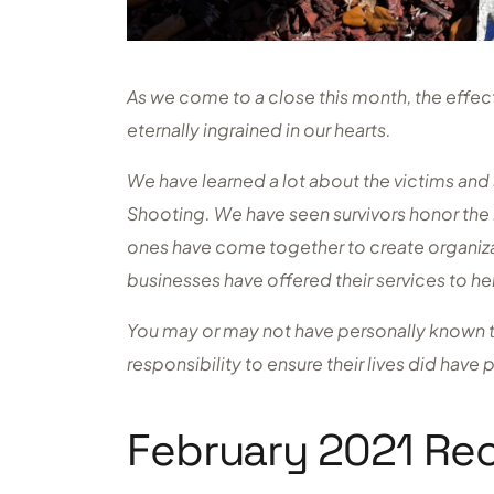
As we come to a close this month, the effe
eternally ingrained in our hearts.
We have learned a lot about the victims an
Shooting. We have seen survivors honor the 
ones have come together to create organi
businesses have offered their services to h
You may or may not have personally known the
responsibility to ensure their lives did have
February 2021 Re