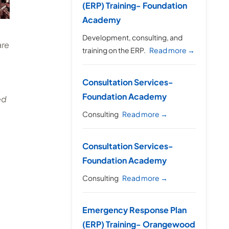
(ERP) Training- Foundation
Academy
Development, consulting, and
are
training on the ERP.
Read more →
Consultation Services-
Foundation Academy
ed
Consulting
Read more →
Consultation Services-
Foundation Academy
Consulting
Read more →
Emergency Response Plan
(ERP) Training- Orangewood