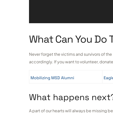
What Can You Do 
Never forget the victims and survivors of t
accordingly. If you want to volunteer, donate
Mobilizing MSD Alumni
Eagl
What happens next
A part of our hearts will always be missing b