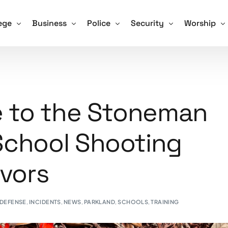
ege
Business
Police
Security
Worship
Training For Schools
ve Shooter Training for Colleges and Universities
Active Shooter Training for Business
Active Shooter Training for Law En
Security Guard Training
Active Sho
 and How We Tackle it
gon Community College Shooting Focus Points
Hospitals and Assisted Living Facilities
Training for Police – Sign Up!
Unarmed Security Guard 
Training fo
te to the Stoneman
afety Drill Schedule
ning for Colleges – Sign Up!
Training for Business – Sign Up!
Armed Security Guard Tr
School Shooting
Procedures – Checklist
Virtual Active Shooter Training for Business
Security Guard Managem
Advice and Tips for Schools
Training for Security Gua
ivors
ools – Sign Up!
 DEFENSE
,
INCIDENTS
,
NEWS
,
PARKLAND
,
SCHOOLS
,
TRAINING