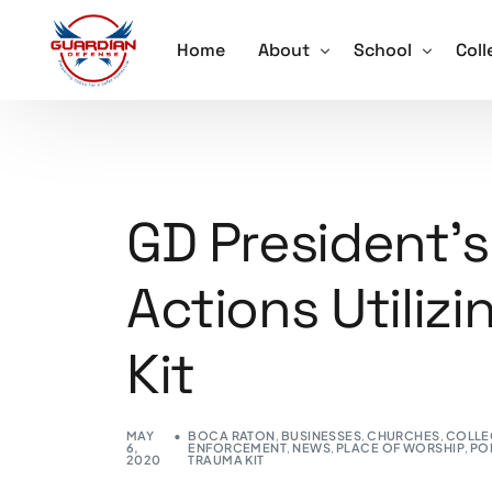
Home
About
School
Coll
About
Active Shooter 
Acti
Our Team
School Violence
Ore
GD President’s
Testimonials
Annual School S
Trai
Actions Utilizi
Schedule a Speaker
Lockdown Drill 
Careers
Active Shooter 
Kit
Training for Sch
MAY
BOCA RATON
,
BUSINESSES
,
CHURCHES
,
COLLE
6,
ENFORCEMENT
,
NEWS
,
PLACE OF WORSHIP
,
PO
2020
TRAUMA KIT