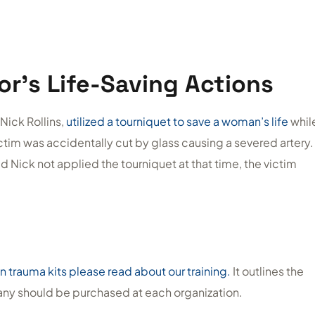
or’s Life-Saving Actions
Nick Rollins,
utilized a tourniquet to save a woman’s life
whil
ictim was accidentally cut by glass causing a severed artery.
Nick not applied the tourniquet at that time, the victim
n trauma kits please read about our training.
It outlines the
many should be purchased at each organization.