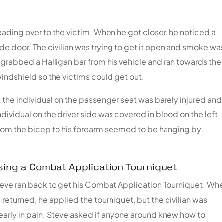
eading over to the victim. When he got closer, he noticed a
ide door. The civilian was trying to get it open and smoke wa
grabbed a Halligan bar from his vehicle and ran towards the
windshield so the victims could get out.
y, the individual on the passenger seat was barely injured and
dividual on the driver side was covered in blood on the left
 from the bicep to his forearm seemed to be hanging by
sing a Combat Application Tourniquet
eve ran back to get his Combat Application Tourniquet. Wh
 returned, he applied the tourniquet, but the civilian was
early in pain. Steve asked if anyone around knew how to