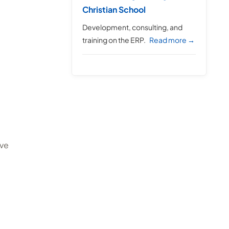
Christian School
Development, consulting, and
training on the ERP.
Read more →
ive