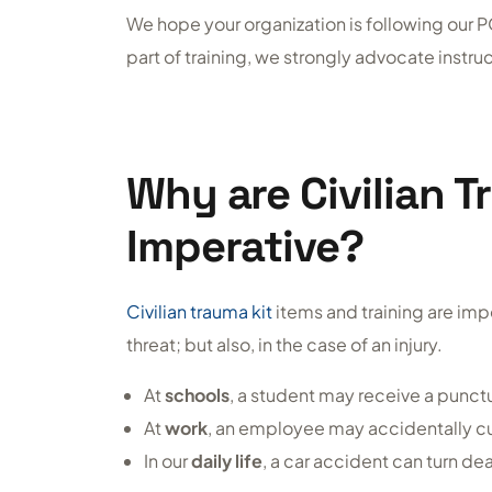
We hope your organization is following our PO
part of training, we strongly advocate instruct
Why are Civilian T
Imperative?
Civilian trauma kit
items and training are impe
threat; but also, in the case of an injury.
At
schools
, a student may receive a punc
At
work
, an employee may accidentally cut 
In our
daily life
, a car accident can turn de