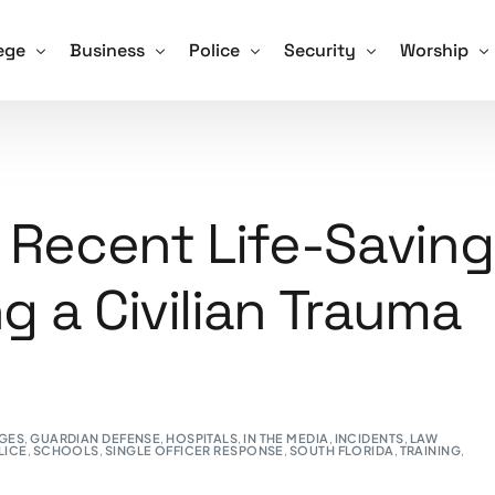
ege
Business
Police
Security
Worship
Training For Schools
ve Shooter Training for Colleges and Universities
Active Shooter Training for Business
Active Shooter Training for Law En
Security Guard Training
Active Sho
 and How We Tackle it
gon Community College Shooting Focus Points
Hospitals and Assisted Living Facilities
Training for Police – Sign Up!
Unarmed Security Guard 
Training fo
 Recent Life-Saving
afety Drill Schedule
ning for Colleges – Sign Up!
Training for Business – Sign Up!
Armed Security Guard Tr
ng a Civilian Trauma
Procedures – Checklist
Virtual Active Shooter Training for Business
Security Guard Managem
Advice and Tips for Schools
Training for Security Gua
ools – Sign Up!
GES
,
GUARDIAN DEFENSE
,
HOSPITALS
,
IN THE MEDIA
,
INCIDENTS
,
LAW
LICE
,
SCHOOLS
,
SINGLE OFFICER RESPONSE
,
SOUTH FLORIDA
,
TRAINING
,