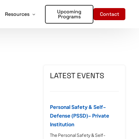
Upcoming
Contact
Resources
Programs
forcement
oter Training for Churches and Faith Based Organizations
Articles
Training
r Places of Worship – Sign Up!
In the Media
aining
LATEST EVENTS
ent Training
rds – Sign Up!
Personal Safety & Self-
Defense (PSSD)- Private
Institution
The Personal Safety & Self-