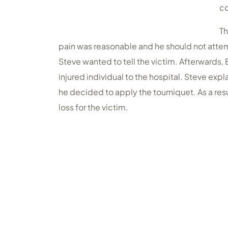
co
Th
pain was reasonable and he should not attem
Steve wanted to tell the victim. Afterwards,
injured individual to the hospital. Steve exp
he decided to apply the tourniquet. As a res
loss for the victim.