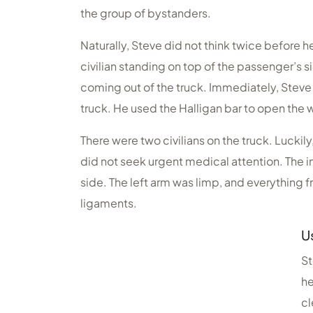
the group of bystanders.
Naturally, Steve did not think twice before h
civilian standing on top of the passenger’s s
coming out of the truck. Immediately, Steve 
truck. He used the Halligan bar to open the 
There were two civilians on the truck. Luckil
did not seek urgent medical attention. The in
side. The left arm was limp, and everything
ligaments.
U
St
he
cl