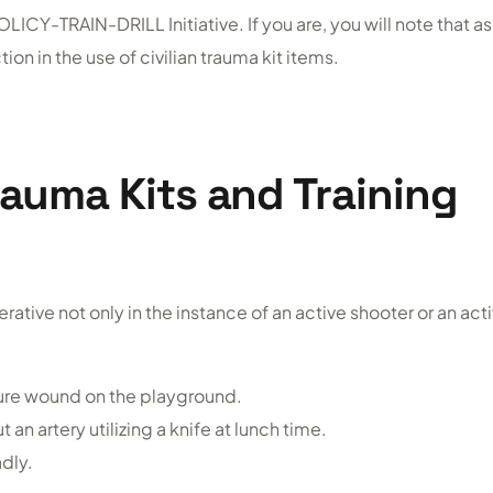
LICY-TRAIN-DRILL Initiative. If you are, you will note that as
ion in the use of civilian trauma kit items.
rauma Kits and Training
rative not only in the instance of an active shooter or an act
ture wound on the playground.
an artery utilizing a knife at lunch time.
adly.