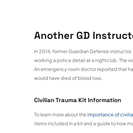
Another GD Instruct
In 2014, former Guardian Defense instructor, 
working a police detail at a nightclub. The v
An emergency room doctor reported that had 
would have died of blood loss.
Civilian Trauma Kit Information
To learn more about the
importance of civilia
items included in a kit and a guide to how 