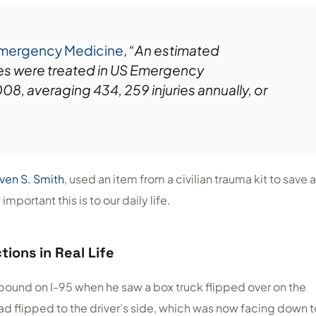
Emergency Medicine
, “
An estimated
ies were treated in US Emergency
, averaging 434, 259 injuries annually, or
ven S. Smith
, used an item from a civilian trauma kit to save a
mportant this is to our daily life.
tions in Real Life
bound on I-95 when he saw a box truck flipped over on the
ad flipped to the driver’s side, which was now facing down t