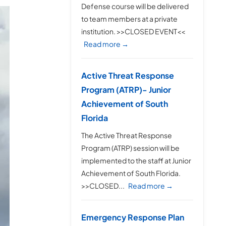
Defense course will be delivered
to team members at a private
institution. >>CLOSED EVENT<<
Read more →
Active Threat Response
Program (ATRP)- Junior
Achievement of South
Florida
The Active Threat Response
Program (ATRP) session will be
implemented to the staff at Junior
Achievement of South Florida.
>>CLOSED...
Read more →
Emergency Response Plan