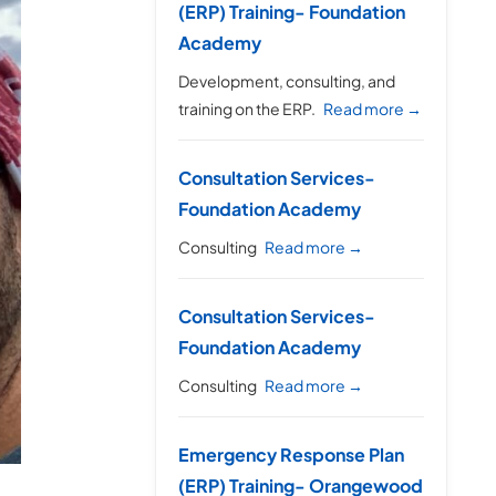
(ERP) Training- Foundation
Academy
Development, consulting, and
training on the ERP.
Read more →
Consultation Services-
Foundation Academy
Consulting
Read more →
Consultation Services-
Foundation Academy
Consulting
Read more →
Emergency Response Plan
(ERP) Training- Orangewood