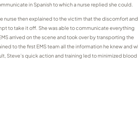
mmunicate in Spanish to which a nurse replied she could.
e nurse then explained to the victim that the discomfort and
pt to take it off. She was able to communicate everything
 EMS arrived on the scene and took over by transporting the
lained to the first EMS team all the information he knew and 
ult, Steve’s quick action and training led to minimized blood