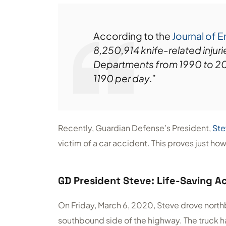
According to the
Journal of 
8,250,914 knife-related injur
Departments from 1990 to 2008
1190 per day
.”
Recently, Guardian Defense’s President,
Ste
victim of a car accident. This proves just how i
GD President Steve: Life-Saving Ac
On Friday, March 6, 2020, Steve drove north
southbound side of the highway. The truck h